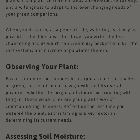
plants. It's a practice that demands observation, sensitivity,
and a willingness to adapt to the ever-changing needs of
your green companions.
When you do water, as a general rule, watering as slowly as
possible is best because the slower you water the less
channeling occurs which can create dry pockets and kill the
root systems and microbe populations therein.
Observing Your Plant:
Pay attention to the nuances in its appearance: the shades
of green, the condition of new growth, and its overall
posture—whether it's turgid and vibrant or drooping with
fatigue. These visual cues are your plant's way of
communicating its needs. Reflect on the last time you
watered the plant, as this timing is a key factor in
determining its current needs.
Assessing Soil Moisture: