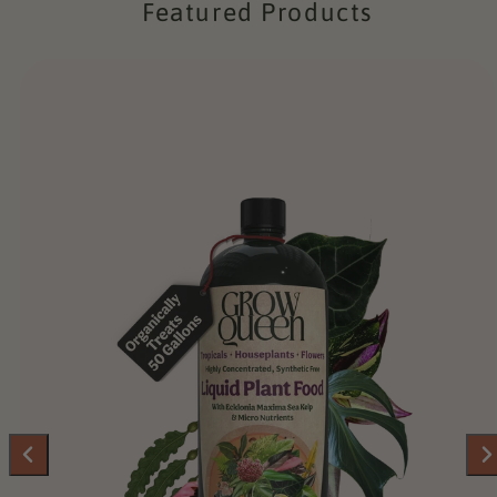
Featured Products