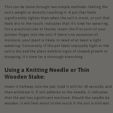
This can be done through two simple methods: feeling the
soil's weight or directly touching it. A pot that feels
significantly lighter than when the soil is moist, or soil that
feels dry to the touch, indicates that it's time for watering.
For a practical rule of thumb, insert the first joint of your
pointer finger into the soil; if there's no sensation of
moisture, your plant is likely in need of at least a light
watering. Conversely, if the pot feels unusually light or the
soil is dry and the plant exhibits signs of slowed growth or
drooping, it's time for a thorough drenching.
Using a Knitting Needle or Thin
Wooden Stake:
Insert it halfway into the pot, hold it still for 30 seconds, and
then withdraw it. If soil adheres to the needle, it indicates
that the pot has significant moisture. Should the needle be
wooden, it will feel moist to the touch if the soil is still wet.