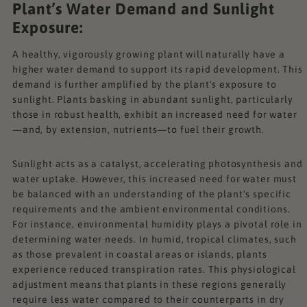
Plant’s Water Demand and Sunlight
Exposure:
A healthy, vigorously growing plant will naturally have a
higher water demand to support its rapid development. This
demand is further amplified by the plant's exposure to
sunlight. Plants basking in abundant sunlight, particularly
those in robust health, exhibit an increased need for water
—and, by extension, nutrients—to fuel their growth.
Sunlight acts as a catalyst, accelerating photosynthesis and
water uptake. However, this increased need for water must
be balanced with an understanding of the plant's specific
requirements and the ambient environmental conditions.
For instance, environmental humidity plays a pivotal role in
determining water needs. In humid, tropical climates, such
as those prevalent in coastal areas or islands, plants
experience reduced transpiration rates. This physiological
adjustment means that plants in these regions generally
require less water compared to their counterparts in dry