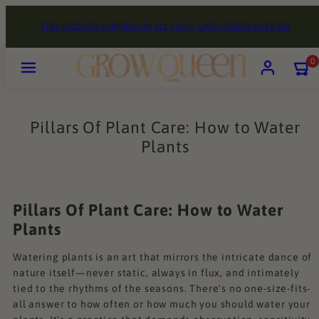
Skip
FREE GROUND SHIPPING ON ALL PLANT CARE ORDERS OVER $20
to
content
Menu
Account
View
View
0
my
my
cart
cart
(0)
(0)
Pillars Of Plant Care: How to Water
Plants
Pillars Of Plant Care: How to Water
Plants
Watering plants is an art that mirrors the intricate dance of
nature itself—never static, always in flux, and intimately
tied to the rhythms of the seasons. There's no one-size-fits-
all answer to how often or how much you should water your