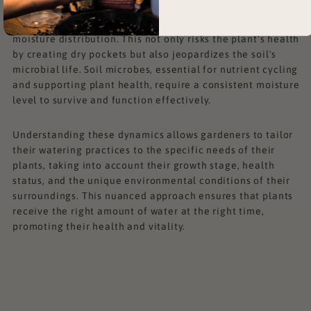
completely. Overly dry soil can become hydrophobic,
repelling water rather than absorbing it, leading to uneven
moisture distribution. This not only risks the plant's health
by creating dry pockets but also jeopardizes the soil's
microbial life. Soil microbes, essential for nutrient cycling
and supporting plant health, require a consistent moisture
level to survive and function effectively.
Understanding these dynamics allows gardeners to tailor
their watering practices to the specific needs of their
plants, taking into account their growth stage, health
status, and the unique environmental conditions of their
surroundings. This nuanced approach ensures that plants
receive the right amount of water at the right time,
promoting their health and vitality.