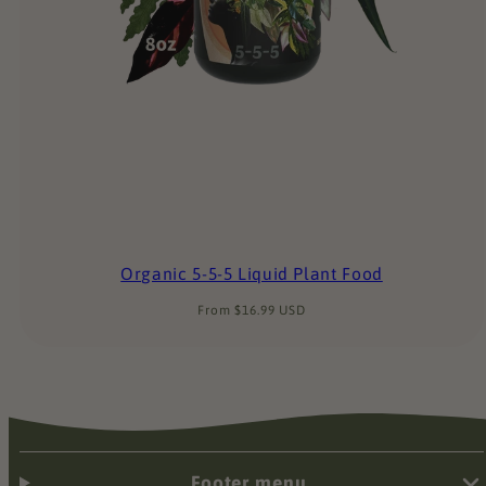
Organic 5-5-5 Liquid Plant Food
Regular
From $16.99 USD
price
Footer menu